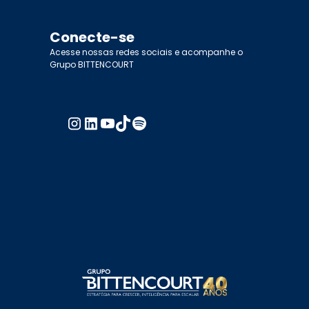
Conecte-se
Acesse nossas redes sociais e acompanhe o
Grupo BITTENCOURT