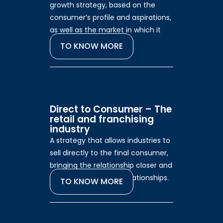
growth strategy, based on the
consumer’s profile and aspirations,
as well as the market in which it
operates.
TO KNOW MORE
Direct to Consumer – The
retail and franchising
industry
A strategy that allows industries to
sell directly to the final consumer,
bringing the relationship closer and
strengthening brand relationships.
TO KNOW MORE