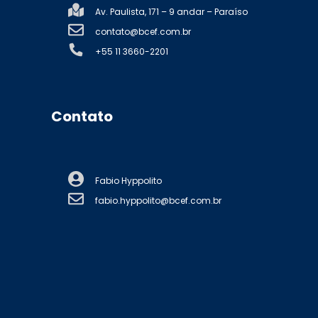
Av. Paulista, 171 – 9 andar – Paraíso
contato@bcef.com.br
+55 11 3660-2201
Contato
Fabio Hyppolito
fabio.hyppolito@bcef.com.br