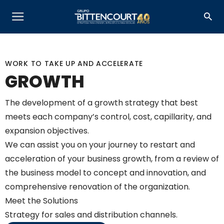
WORK TO TAKE UP AND ACCELERATE
GROWTH
The development of a growth strategy that best
meets each company’s control, cost, capillarity, and
expansion objectives.
We can assist you on your journey to restart and
acceleration of your business growth, from a review of
the business model to concept and innovation, and
comprehensive renovation of the organization.
Meet the Solutions
Strategy for sales and distribution channels.