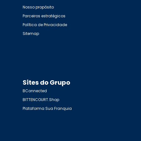
Nosso propósito
Parceiros estratégicos
Política de Privacidade
Sitemap
Sites do Grupo
BConnected
BITTENCOURT.Shop
Plataforma Sua Franquia