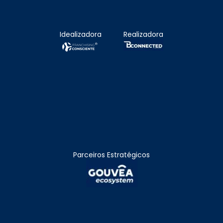
Idealizadora
Realizadora
Parceiros Estratégicos