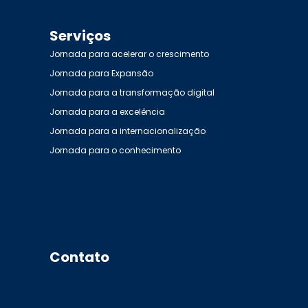
Serviços
Jornada para acelerar o crescimento
Jornada para Expansão
Jornada para a transformação digital
Jornada para a excelência
Jornada para a internacionalização
Jornada para o conhecimento
Contato