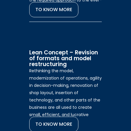
the required approach to the ever-
changing consumer.
TO KNOW MORE
Lean Concept – Revision
of formats and model
restructuring
Rethinking the model,
modernization of operations, agility
in decision-making, renovation of
shop layout, insertion of
technology, and other parts of the
business are all used to create
small, efficient, and lucrative
stores.
TO KNOW MORE