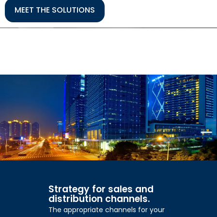
MEET THE SOLUTIONS
Strategy for sales and
distribution channels.
The appropriate channels for your