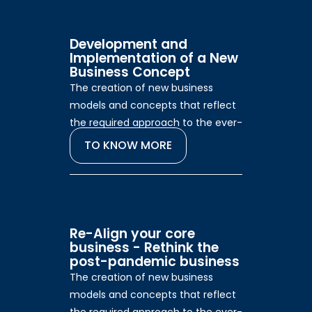
Development and
Implementation of a New
Business Concept
The creation of new business
models and concepts that reflect
the required approach to the ever-
changing consumer.
TO KNOW MORE
Re-Align your core
business - Rethink the
post-pandemic business
The creation of new business
models and concepts that reflect