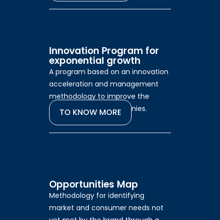
Innovation Program for
exponential growth
A program based on an innovation
acceleration and management
methodology to improve the
performance of companies.
TO KNOW MORE
Opportunities Map
Methodology for identifying
market and consumer needs not