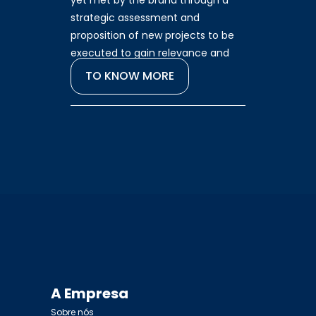
yet met by the brand through a
strategic assessment and
proposition of new projects to be
executed to gain relevance and
increase results.
TO KNOW MORE
A Empresa
Sobre nós