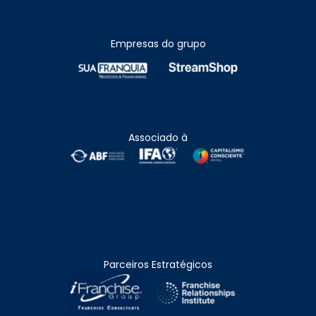
Empresas do grupo
Associado à
Parceiros Estratégicos