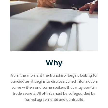
Why
From the moment the franchisor begins looking for
candidates, it begins to disclose varied information,
some written and some spoken, that may contain
trade secrets. All of this must be safeguarded by
formal agreements and contracts.