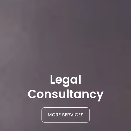
Legal
Consultancy
MORE SERVICES