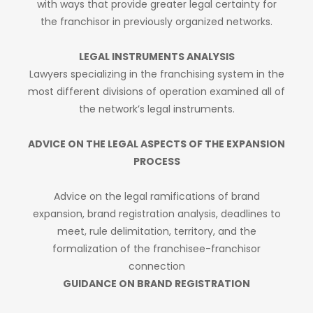
with ways that provide greater legal certainty for
the franchisor in previously organized networks.
LEGAL INSTRUMENTS ANALYSIS
Lawyers specializing in the franchising system in the
most different divisions of operation examined all of
the network’s legal instruments.
ADVICE ON THE LEGAL ASPECTS OF THE EXPANSION
PROCESS
Advice on the legal ramifications of brand
expansion, brand registration analysis, deadlines to
meet, rule delimitation, territory, and the
formalization of the franchisee-franchisor
connection
GUIDANCE ON BRAND REGISTRATION