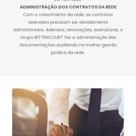
ADMINISTRAÇÃO DOS CONTRATOS DA REDE
Com o crescimento da rede, os contratos
assinados precisam ser devidamente
administrados. Adendos, renovações, assinaturas, o
Grupo BITTENCOURT faz a administração das
documentações auxiliando na melhor gestão
jurídica da rede.