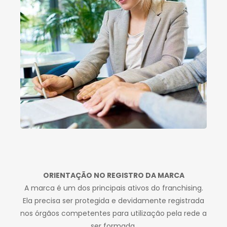
ORIENTAÇÃO NO REGISTRO DA MARCA
A marca é um dos principais ativos do franchising.
Ela precisa ser protegida e devidamente registrada
nos órgãos competentes para utilização pela rede a
ser formada.