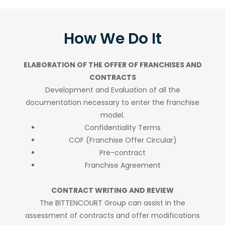
How We Do It
ELABORATION OF THE OFFER OF FRANCHISES AND
CONTRACTS
Development and Evaluation of all the
documentation necessary to enter the franchise
model.
Confidentiality Terms
COF (Franchise Offer Circular)
Pre-contract
Franchise Agreement
CONTRACT WRITING AND REVIEW
The BITTENCOURT Group can assist in the
assessment of contracts and offer modifications