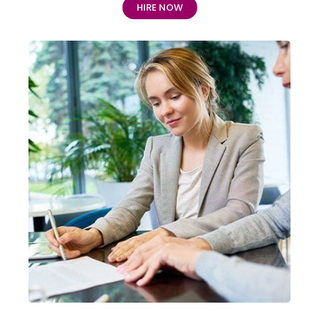
HIRE NOW