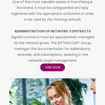
One of the most valuable assets in franchising is
the brand. It must be safeguarded and duly
registered with the appropriate authorities in order
to be used by the forming network.
ADMINISTRATION OF NETWORK CONTRACTS
Signed contracts must be appropriately managed
as the network grows. The BITTENCOURT Group
manages the documentation for addendums,
renewals, and subscriptions, assisting in the
network’s legal management.
HIRE NOW