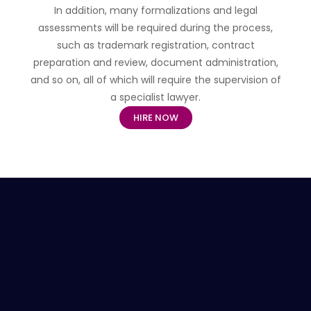
In addition, many formalizations and legal
assessments will be required during the process,
such as trademark registration, contract
preparation and review, document administration,
and so on, all of which will require the supervision of
a specialist lawyer.
HIRE NOW