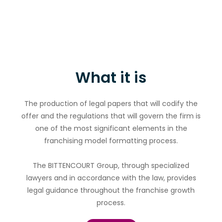
What it is
The production of legal papers that will codify the
offer and the regulations that will govern the firm is
one of the most significant elements in the
franchising model formatting process.
The BITTENCOURT Group, through specialized
lawyers and in accordance with the law, provides
legal guidance throughout the franchise growth
process.